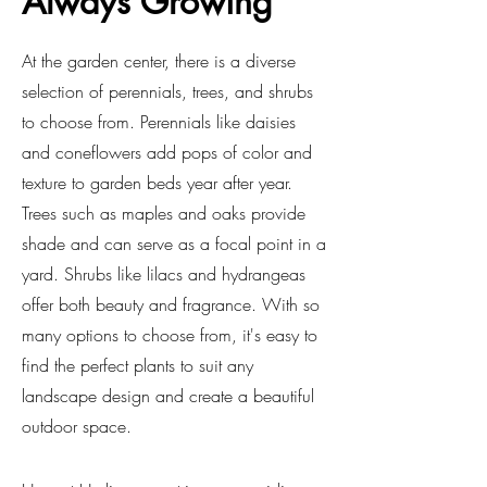
Always Growing
At the garden center, there is a diverse
selection of perennials, trees, and shrubs
to choose from. Perennials like daisies
and coneflowers add pops of color and
texture to garden beds year after year.
Trees such as maples and oaks provide
shade and can serve as a focal point in a
yard. Shrubs like lilacs and hydrangeas
offer both beauty and fragrance. With so
many options to choose from, it's easy to
find the perfect plants to suit any
landscape design and create a beautiful
outdoor space.