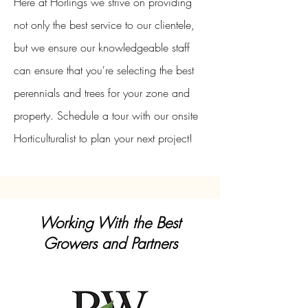
Here at Horlings we strive on providing
not only the best service to our clientele,
but we ensure our knowledgeable staff
can ensure that you're selecting the best
perennials and trees for your zone and
property. Schedule a tour with our onsite
Horticulturalist to plan your next project!
Working With the Best
Growers and Partners