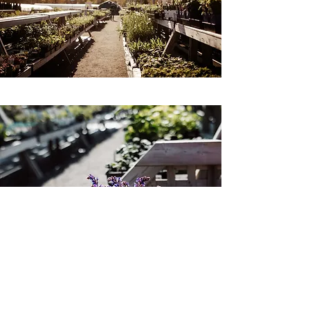
WARRANTY DETAILS